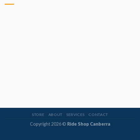
STORE
ABOUT
SERVICES
CONTACT
Copyright 2026 ©
Ride Shop Canberra