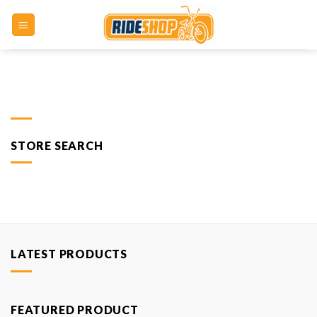
Skip
to
content
STORE SEARCH
LATEST PRODUCTS
FEATURED PRODUCT