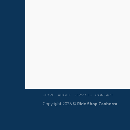
STORE
ABOUT
SERVICES
CONTACT
Copyright 2026 ©
Ride Shop Canberra