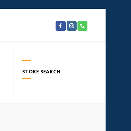
STORE SEARCH