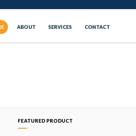
RE
ABOUT
SERVICES
CONTACT
FEATURED PRODUCT