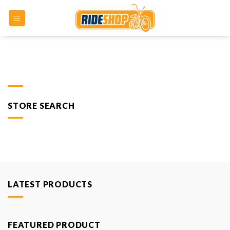
Skip
to
content
STORE SEARCH
LATEST PRODUCTS
FEATURED PRODUCT