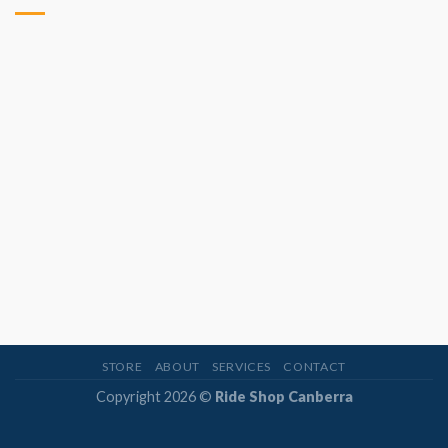
STORE
ABOUT
SERVICES
CONTACT
Copyright 2026 ©
Ride Shop Canberra