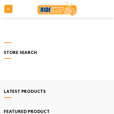
Skip
to
content
STORE SEARCH
LATEST PRODUCTS
FEATURED PRODUCT