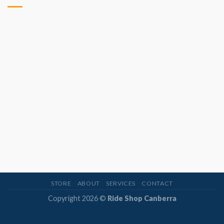
STORE
ABOUT
SERVICES
CONTACT
Copyright 2026 ©
Ride Shop Canberra