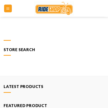
Skip
to
content
STORE SEARCH
LATEST PRODUCTS
FEATURED PRODUCT